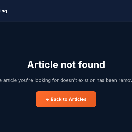
ing
Article not found
 article you're looking for doesn't exist or has been remo
← Back to Articles