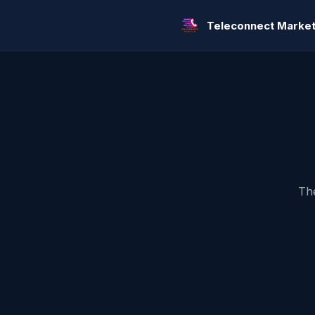
Teleconnect Market
The