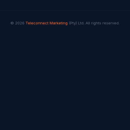
© 2026
Teleconnect Marketing
(Pty) Ltd. All rights reserved.