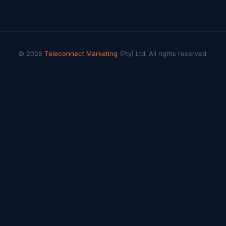
© 2026
Teleconnect Marketing
(Pty) Ltd. All rights reserved.