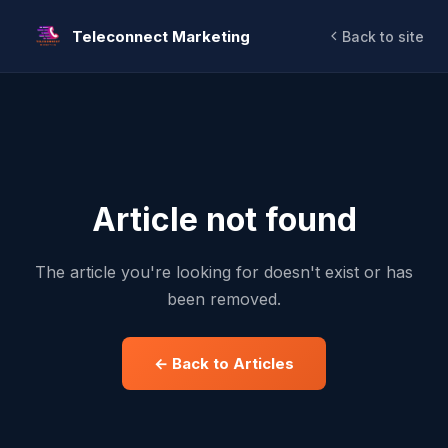
Teleconnect Marketing
Back to site
Article not found
The article you're looking for doesn't exist or has
been removed.
← Back to Articles